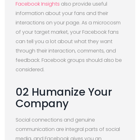
Facebook Insights
also provide useful
information about your fans and their
interactions on your page. As a microcosm
of your target market, your Facebook fans
can tell you a lot about what they want
through their interaction, comments, and
feedback. Facebook groups should also be
considered.
02 Humanize Your
Company
Social connections and genuine
communication are integral parts of social
media, and Facebook gives you an