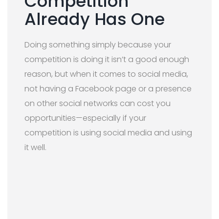
Competition
Already Has One
Doing something simply because your
competition is doing it isn’t a good enough
reason, but when it comes to social media,
not having a Facebook page or a presence
on other social networks can cost you
opportunities—especially if your
competition is using social media and using
it well.