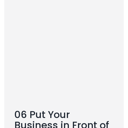
06 Put Your
Business in Front of