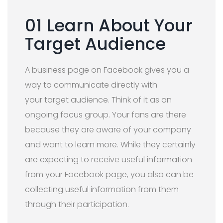
01 Learn About Your
Target Audience
A business page on Facebook gives you a
way to communicate directly with
your target audience. Think of it as an
ongoing focus group. Your fans are there
because they are aware of your company
and want to learn more. While they certainly
are expecting to receive useful information
from your Facebook page, you also can be
collecting useful information from them
through their participation.