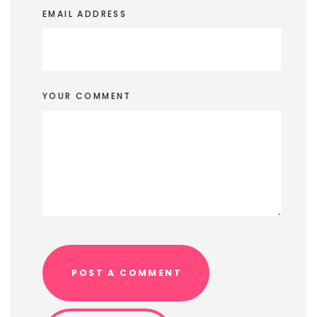
EMAIL ADDRESS
YOUR COMMENT