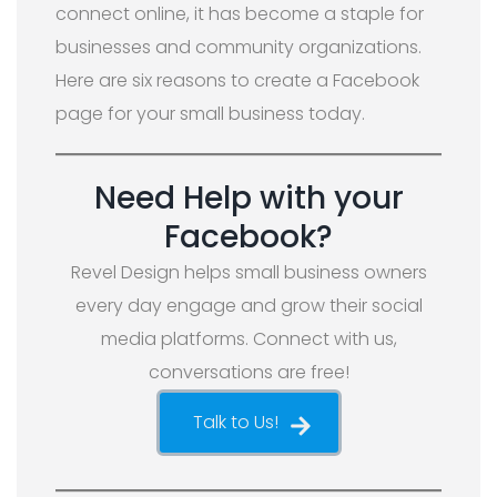
connect online, it has become a staple for
businesses and community organizations.
Here are six reasons to create a Facebook
page for your small business today.
Need Help with your
Facebook?
Revel Design helps small business owners
every day engage and grow their social
media platforms. Connect with us,
conversations are free!
Talk to Us!