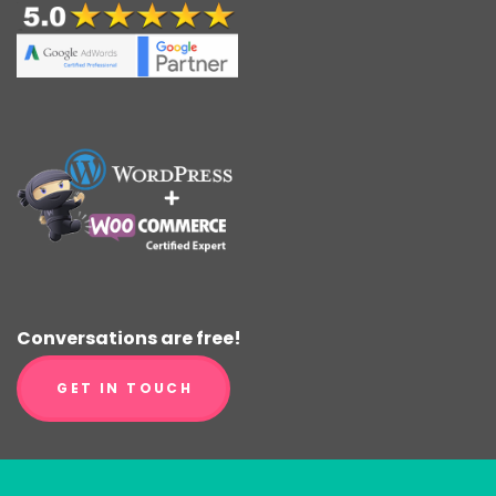
Conversations are free!
GET IN TOUCH