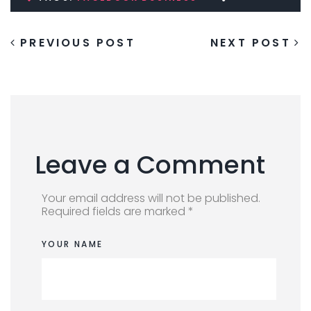
PREVIOUS POST
NEXT POST
Leave a Comment
Your email address will not be published.
Required fields are marked *
YOUR NAME