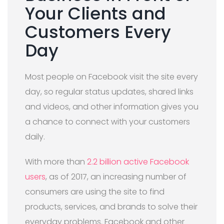
Your Clients and
Customers Every
Day
Most people on Facebook visit the site every
day, so regular status updates, shared links
and videos, and other information gives you
a chance to connect with your customers
daily.
With more than
2.2 billion active Facebook
users
, as of 2017, an increasing number of
consumers are using the site to find
products, services, and brands to solve their
everyday problems. Facebook and other