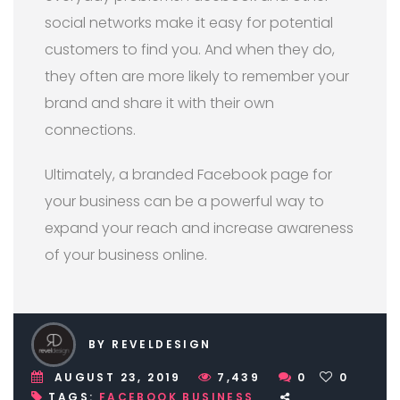
social networks make it easy for potential
customers to find you. And when they do,
they often are more likely to remember your
brand and share it with their own
connections.
Ultimately, a branded Facebook page for
your business can be a powerful way to
expand your reach and increase awareness
of your business online.
BY REVELDESIGN
AUGUST 23, 2019
7,439
0
0
TAGS:
FACEBOOK BUSINESS