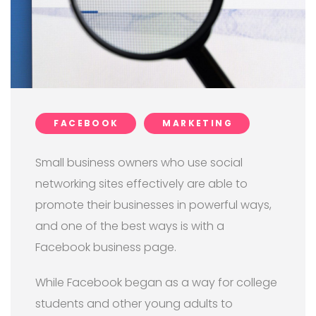
FACEBOOK
MARKETING
Small business owners who use social
networking sites effectively are able to
promote their businesses in powerful ways,
and one of the best ways is with a
Facebook business page.
While Facebook began as a way for college
students and other young adults to