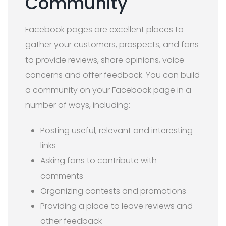
Community
Facebook pages are excellent places to
gather your customers, prospects, and fans
to provide reviews, share opinions, voice
concerns and offer feedback. You can build
a community on your Facebook page in a
number of ways, including:
Posting useful, relevant and interesting
links
Asking fans to contribute with
comments
Organizing contests and promotions
Providing a place to leave reviews and
other feedback