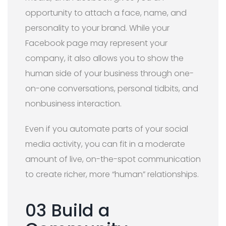
opportunity to attach a face, name, and
personality to your brand. While your
Facebook page may represent your
company, it also allows you to show the
human side of your business through one-
on-one conversations, personal tidbits, and
nonbusiness interaction.
Even if you automate parts of your social
media activity, you can fit in a moderate
amount of live, on-the-spot communication
to create richer, more “human” relationships.
03 Build a