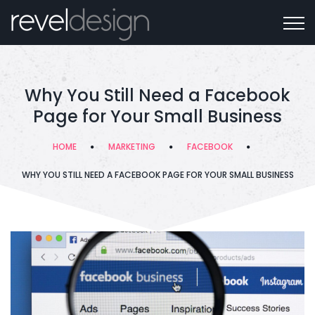
Why You Still Need a Facebook
Page for Your Small Business
HOME
MARKETING
FACEBOOK
WHY YOU STILL NEED A FACEBOOK PAGE FOR YOUR SMALL BUSINESS