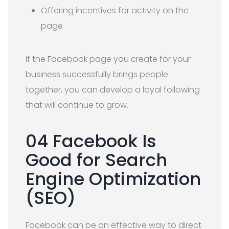
Offering incentives for activity on the
page
If the Facebook page you create for your
business successfully brings people
together, you can develop a loyal following
that will continue to grow.
04 Facebook Is
Good for Search
Engine Optimization
(SEO)
Facebook can be an effective way to direct