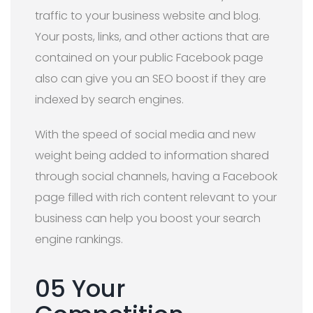
traffic to your business website and blog.
Your posts, links, and other actions that are
contained on your public Facebook page
also can give you an SEO boost if they are
indexed by ​search engines.
With the speed of social media and new
weight being added to information shared
through social channels, having a Facebook
page filled with rich content relevant to your
business can help you boost your search
engine rankings.
05 Your