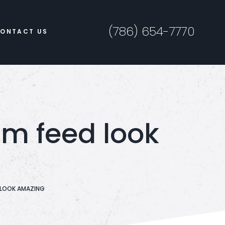
(786) 654-7770
ONTACT US
am feed look
D LOOK AMAZING