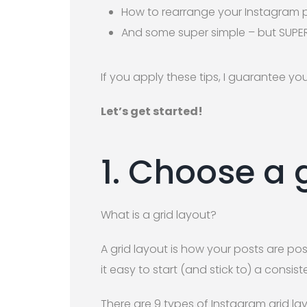
How to rearrange your Instagram
And some super simple – but SUPER
If you apply these tips, I guarantee you
Let’s get started!
1. Choose a 
What is a grid layout?
A grid layout is how your posts are po
it easy to start (and stick to) a consi
There are 9 types of Instagram grid lay