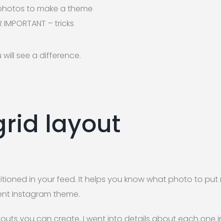
 photos to make a theme
 IMPORTANT – tricks
 will see a difference.
grid layout
sitioned in your feed. It helps you know what photo to pu
stent Instagram theme.
outs you can create. I went into details about each one in 