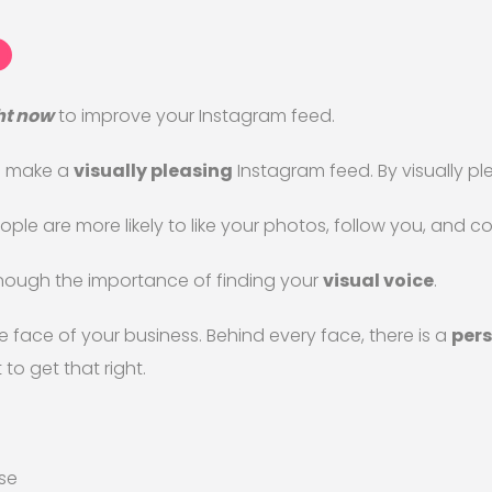
ht now
to improve your Instagram feed.
to make a
visually pleasing
Instagram feed. By visually pl
ple are more likely to like your photos, follow you, and 
 enough the importance of finding your
visual voice
.
e face of your business. Behind every face, there is a
pers
 to get that right.
se