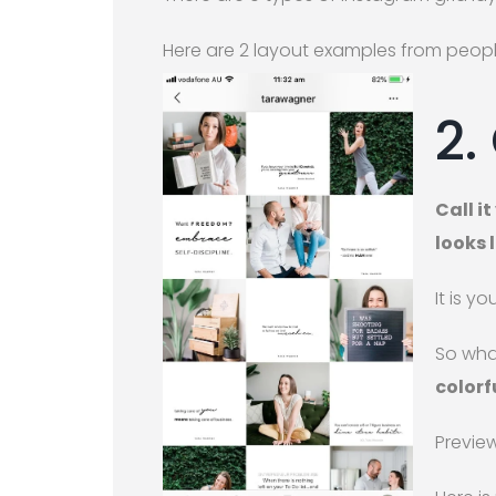
Here are 2 layout examples from peopl
2.
Call i
looks l
It is yo
So wha
colorf
Preview