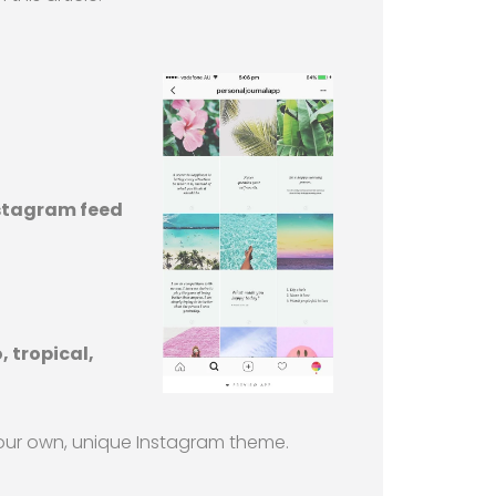
nstagram feed
 tropical,
 your own, unique Instagram theme.