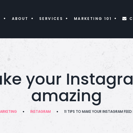
E
ABOUT
SERVICES
MARKETING 101
C
make your Instagr
amazing
ARKETING
INSTAGRAM
11 TIPS TO MAKE YOUR INSTAGRAM FEE