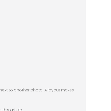
t next to another photo. A layout makes
this article.