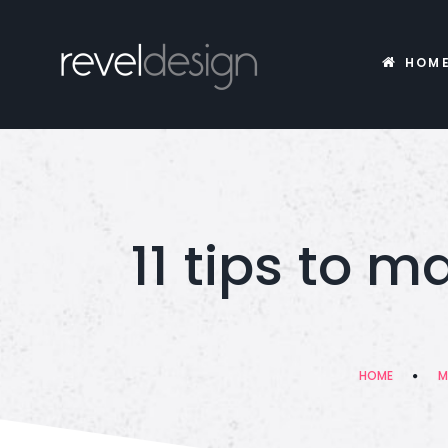
HOM
11 tips to 
HOME
M