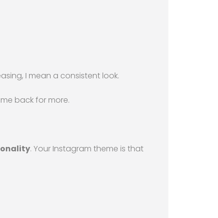
easing, I mean a consistent look.
come back for more.
onality
. Your Instagram theme is that