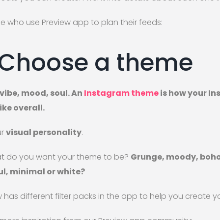
e who use Preview app to plan their feeds:
 Choose a theme
t vibe, mood, soul. An
Instagram theme
is how your I
ike overall.
ur
visual personality
.
t do you want your theme to be?
Grunge, moody, boho,
ul, minimal or white?
 has different filter packs in the app to help you create