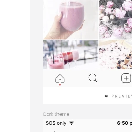
Dark theme