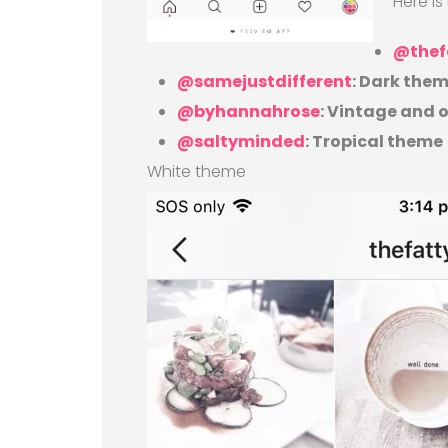
Here i
@thef
@samejustdifferent
: Dark the
@byhannahrose
: Vintage and
@saltyminded
: Tropical theme
White theme