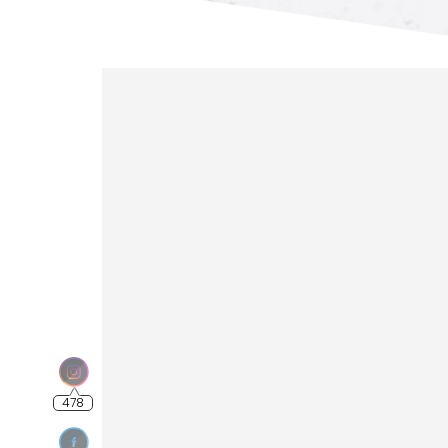
478
4.56k
789
5.99k
3.48k