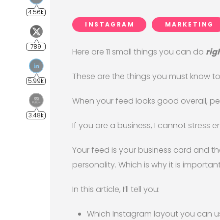
INSTAGRAM
MARKETING
Here are 11 small things you can do
rig
These are the things you must know 
When your feed looks good overall, peo
If you are a business, I cannot stress
Your feed is your business card and th
personality. Which is why it is important
In this article, I’ll tell you:
Which Instagram layout you can u