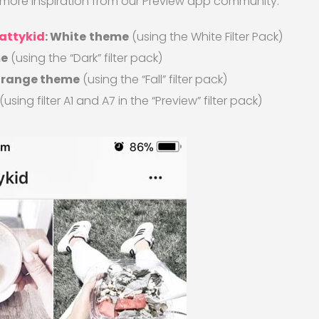
s more inspiration from our Preview app community:
attykid
: White
theme
(using the White Filter Pack)
me
(using the “Dark” filter pack)
 orange theme
(using the “Fall” filter pack)
(using filter A1 and A7 in the “Preview” filter pack)