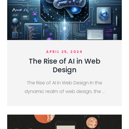
APRIL 25, 2024
The Rise of AI in Web
Design
The Rise of AI in Web Design In the
dynamic realm of web design, the …