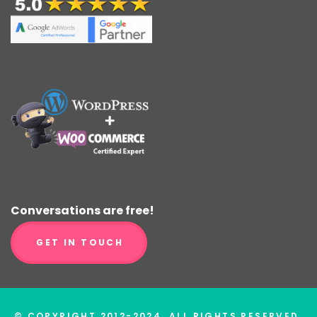
Conversations are free!
GET IN TOUCH
© COPYRIGHT 2012-2024. ALL RIGHTS RESERVED.