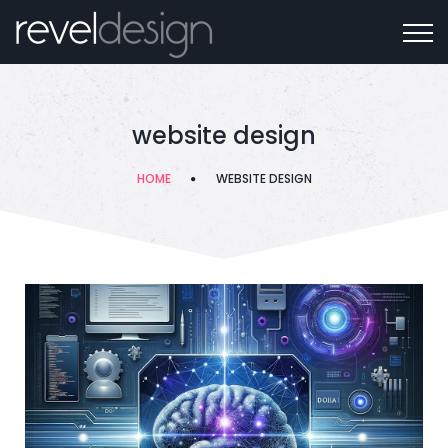
website design
HOME
WEBSITE DESIGN