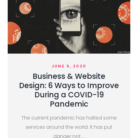
JUNE 9, 2020
Business & Website
Design: 6 Ways to Improve
During a COVID-19
Pandemic
The current pandemic has halted some
services around the world. It has put
danger not …