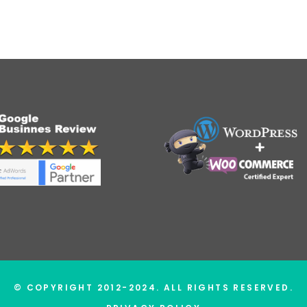
© COPYRIGHT 2012-2024. ALL RIGHTS RESERVED.