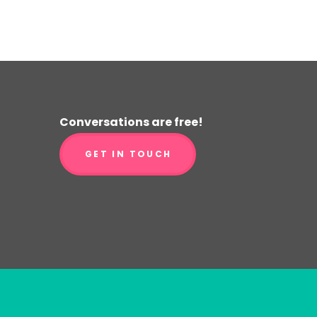
Conversations are free!
GET IN TOUCH