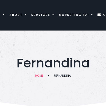
E
ABOUT
SERVICES
MARKETING 101
C
Fernandina
HOME
FERNANDINA