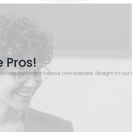
e Pros!
ou can implement for your own business. Straight fro our 