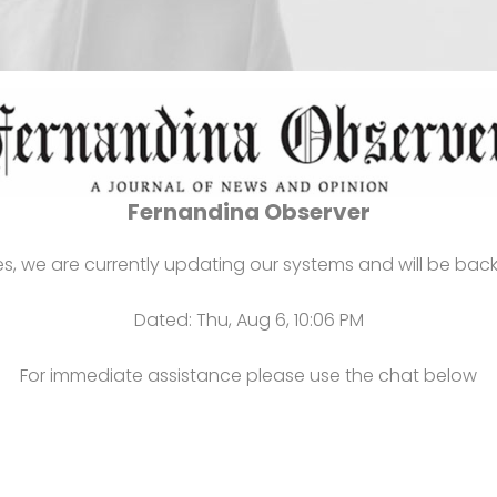
Notice:
Fernandina Observer
s, we are currently updating our systems and will be back
Dated: Thu, Aug 6, 10:06 PM
For immediate assistance please use the chat below