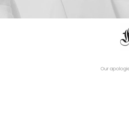
Our apologie