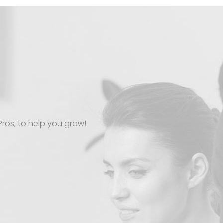
Pros, to help you grow!