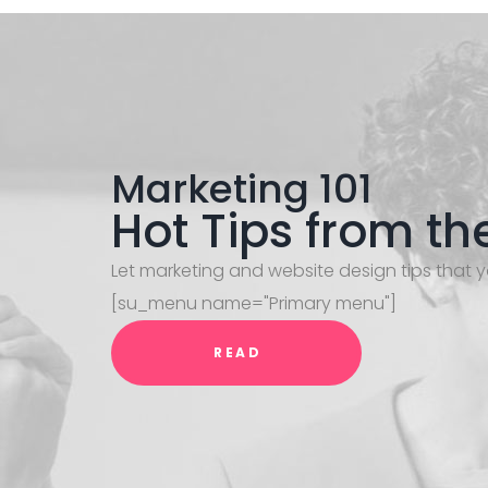
Marketing 101
Hot Tips from th
Let marketing and website design tips that y
[su_menu name="Primary menu"]
READ