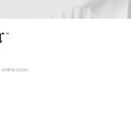
 online soon.