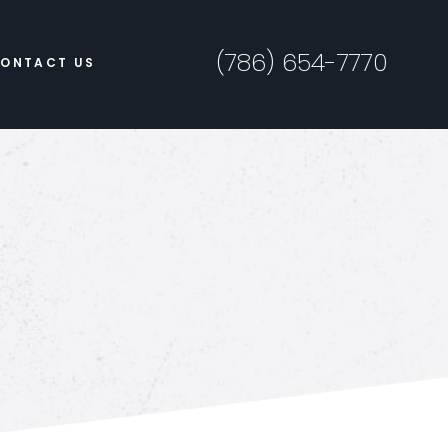
(786) 654-7770
ONTACT US